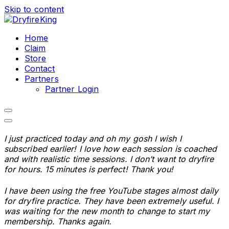
Skip to content
Home
Claim
Store
Contact
Partners
Partner Login
I just practiced today and oh my gosh I wish I
subscribed earlier! I love how each session is coached
and with realistic time sessions. I don’t want to dryfire
for hours. 15 minutes is perfect! Thank you!
I have been using the free YouTube stages almost daily
for dryfire practice. They have been extremely useful. I
was waiting for the new month to change to start my
membership. Thanks again.