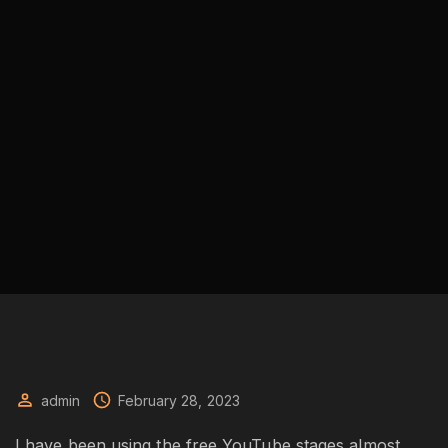
admin
February 28, 2023
I have been using the free YouTube stages almost