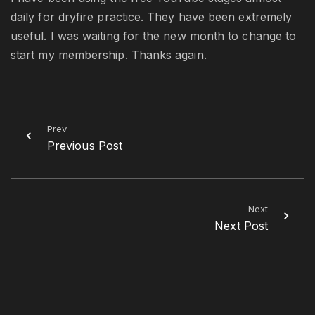
daily for dryfire practice. They have been extremely
useful. I was waiting for the new month to change to
start my membership. Thanks again.
Prev
Previous Post
Next
Next Post